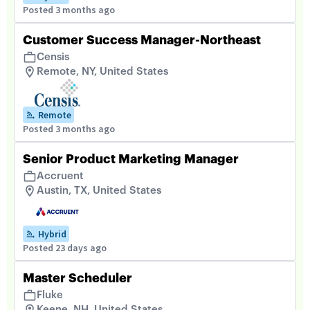
Posted 3 months ago
Customer Success Manager-Northeast
Censis
Remote, NY, United States
Remote
Posted 3 months ago
Senior Product Marketing Manager
Accruent
Austin, TX, United States
Hybrid
Posted 23 days ago
Master Scheduler
Fluke
Keene, NH, United States