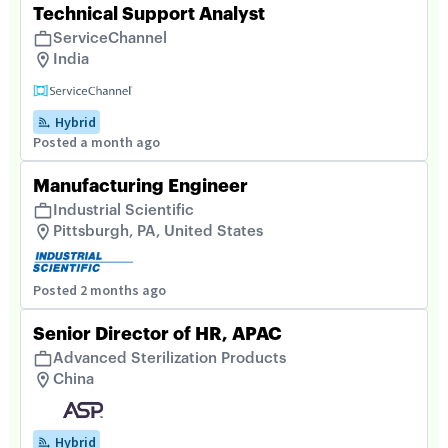
Technical Support Analyst
ServiceChannel
India
Hybrid
Posted a month ago
Manufacturing Engineer
Industrial Scientific
Pittsburgh, PA, United States
Posted 2 months ago
Senior Director of HR, APAC
Advanced Sterilization Products
China
Hybrid