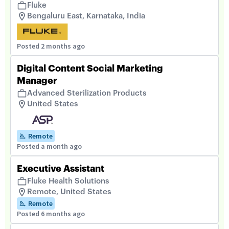
Fluke
Bengaluru East, Karnataka, India
Posted 2 months ago
Digital Content Social Marketing
Manager
Advanced Sterilization Products
United States
Remote
Posted a month ago
Executive Assistant
Fluke Health Solutions
Remote, United States
Remote
Posted 6 months ago