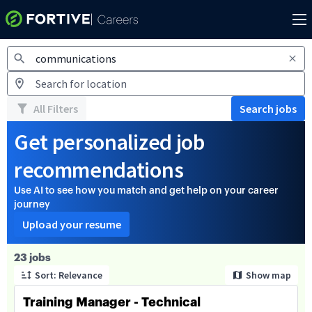
Jobs
All Filters
Search jobs
Get personalized job
recommendations
Use AI to see how you match and get help on your career
journey
Upload your resume
Page 1 of 3
23 jobs
Sort: Relevance
Show map
Training Manager - Technical