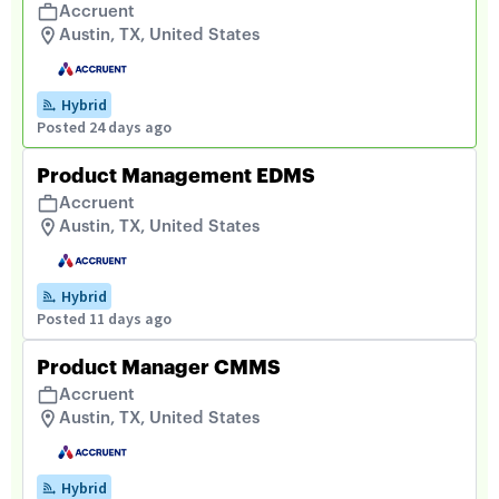
Accruent
Austin, TX, United States
Hybrid
Posted 24 days ago
Product Management EDMS
Accruent
Austin, TX, United States
Hybrid
Posted 11 days ago
Product Manager CMMS
Accruent
Austin, TX, United States
Hybrid