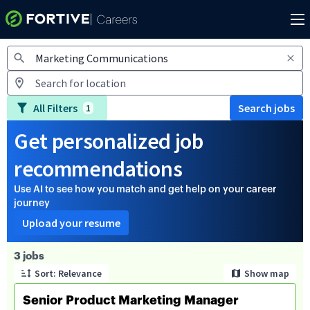
Jobs
All Filters
Search jobs
1
Get personalized job
recommendations
Use AI to see how you match and get help on your career
journey
Upload your resume
Page 1 of 1
3 jobs
Sort: Relevance
Show map
Senior Product Marketing Manager