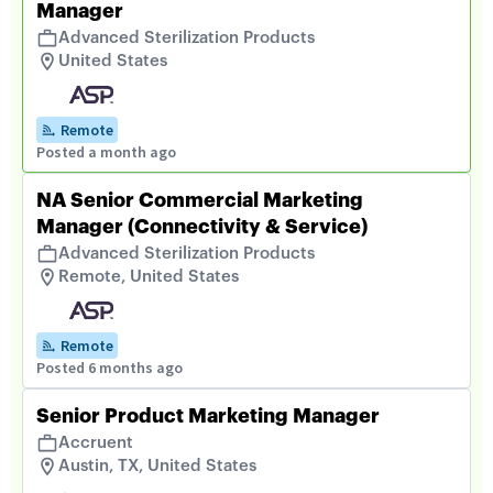
Manager
Advanced Sterilization Products
United States
Remote
Posted a month ago
NA Senior Commercial Marketing
Manager (Connectivity & Service)
Advanced Sterilization Products
Remote, United States
Remote
Posted 6 months ago
Senior Product Marketing Manager
Accruent
Austin, TX, United States