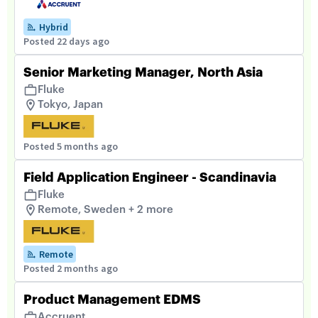
Hybrid
Posted 22 days ago
Senior Marketing Manager, North Asia
Fluke
Tokyo, Japan
Posted 5 months ago
Field Application Engineer - Scandinavia
Fluke
Remote, Sweden + 2 more
Remote
Posted 2 months ago
Product Management EDMS
Accruent