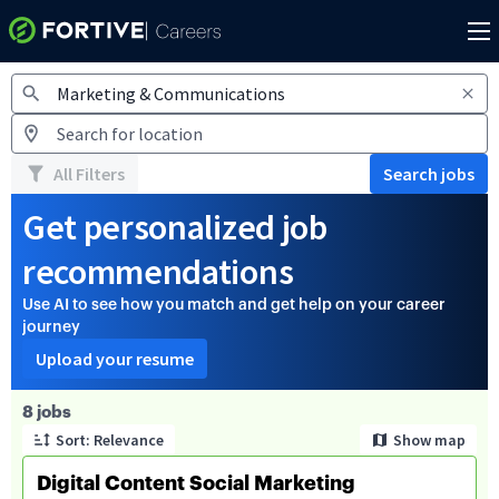
Jobs
All Filters
Search jobs
Get personalized job
recommendations
Use AI to see how you match and get help on your career
journey
Upload your resume
Page 1 of 1
8 jobs
Sort: Relevance
Show map
Digital Content Social Marketing