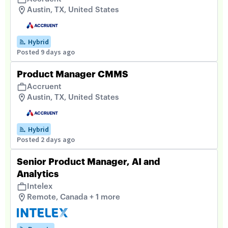
Austin, TX, United States
Hybrid
Posted 9 days ago
Product Manager CMMS
Accruent
Austin, TX, United States
Hybrid
Posted 2 days ago
Senior Product Manager, AI and
Analytics
Intelex
Remote, Canada + 1 more