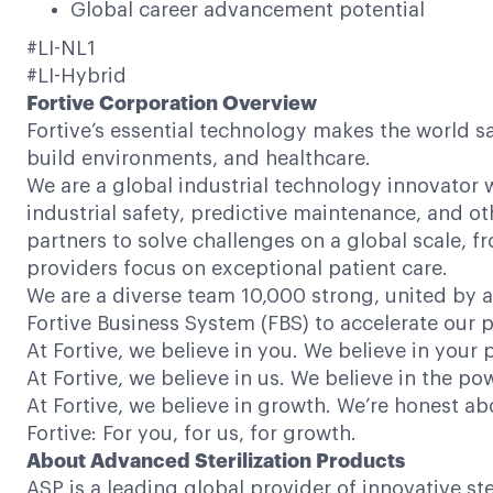
Global career advancement potential
#LI-NL1
#LI-Hybrid
Fortive Corporation Overview
Fortive’s essential technology makes the world s
build environments, and healthcare.
We are a global industrial technology innovator w
industrial safety, predictive maintenance, and ot
partners to solve challenges on a global scale,
providers focus on exceptional patient care.
We are a diverse team 10,000 strong, united by a
Fortive Business System (FBS) to accelerate our p
At Fortive, we believe in you. We believe in your 
At Fortive, we believe in us. We believe in the 
At Fortive, we believe in growth. We’re honest a
Fortive: For you, for us, for growth.
About Advanced Sterilization Products
ASP is a leading global provider of innovative s