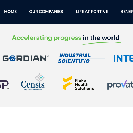
HOME
OUR COMPANIES
LIFE AT FORTIVE
BENEF