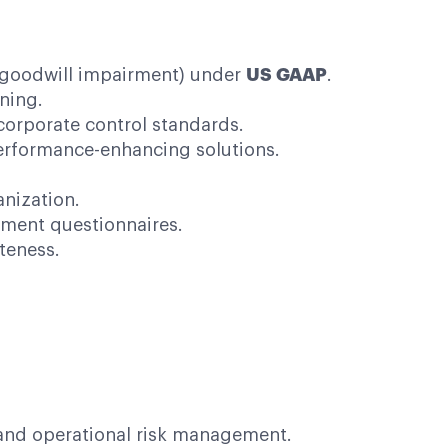
, goodwill impairment) under
US GAAP
.
ning.
orporate control standards.
erformance-enhancing solutions.
anization.
sment questionnaires.
teness.
and operational risk management.