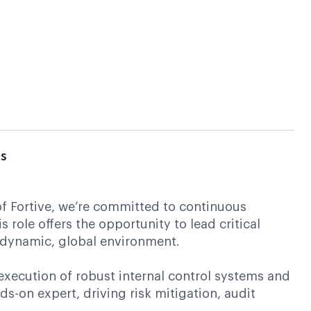
ts
of Fortive, we’re committed to continuous
ole offers the opportunity to lead critical
a dynamic, global environment.
execution of robust internal control systems and
s-on expert, driving risk mitigation, audit