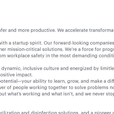
afer and more productive. We accelerate transformati
ith a startup spirit. Our forward-looking companies 
her mission-critical solutions. We’re a force for pr
 from workplace safety in the most demanding condit
 dynamic, inclusive culture and energized by limitl
ositive impact.
potential—your ability to learn, grow, and make a dif
power of people working together to solve problems n
bout what’s working and what isn’t, and we never st
terilization and disinfection solutions, and a pione