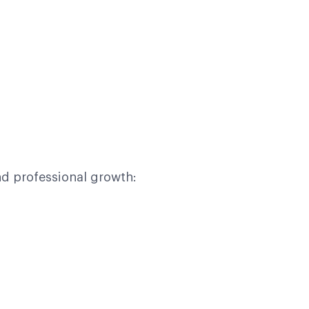
d professional growth: