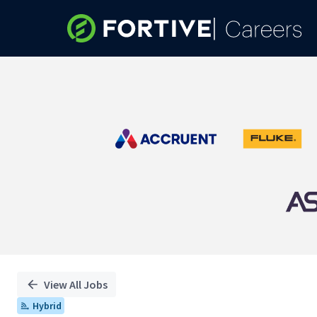
Single
Position
View All Jobs
Hybrid