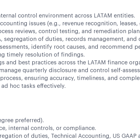
ternal control environment across LATAM entities.
counting issues (e.g., revenue recognition, leases
ess reviews, control testing, and remediation plan
, segregation of duties, records management, and c
ssessments, identify root causes, and recommend p
g timely resolution of findings.
ngs and best practices across the LATAM finance org
manage quarterly disclosure and control self-asses
process, ensuring accuracy, timeliness, and comple
ad hoc tasks effectively.
egree preferred).
ce, internal controls, or compliance.
egation of duties, Technical Accounting, US GAAP 