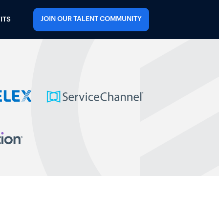
JOIN OUR TALENT COMMUNITY
ITS