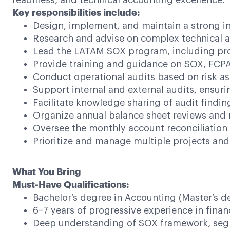
readiness, and technical accounting excellence.
Key responsibilities include:
Design, implement, and maintain a strong in
Research and advise on complex technical ac
Lead the LATAM SOX program, including proc
Provide training and guidance on SOX, FCPA
Conduct operational audits based on risk a
Support internal and external audits, ensurin
Facilitate knowledge sharing of audit findi
Organize annual balance sheet reviews and 
Oversee the monthly account reconciliation 
Prioritize and manage multiple projects and 
What You Bring
Must-Have Qualifications:
Bachelor’s degree in Accounting (Master’s d
6–7 years of progressive experience in finan
Deep understanding of SOX framework, segr