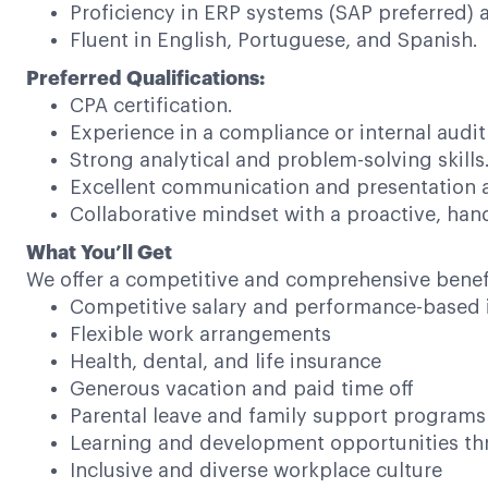
Proficiency in ERP systems (SAP preferred) 
Fluent in English, Portuguese, and Spanish.
Preferred Qualifications:
CPA certification.
Experience in a compliance or internal audit 
Strong analytical and problem-solving skills
Excellent communication and presentation ab
Collaborative mindset with a proactive, ha
What You’ll Get
We offer a competitive and comprehensive benef
Competitive salary and performance-based 
Flexible work arrangements
Health, dental, and life insurance
Generous vacation and paid time off
Parental leave and family support programs
Learning and development opportunities thr
Inclusive and diverse workplace culture