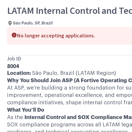
LATAM Internal Control and Te
Sao Paulo, SP, Brazil
No longer accepting applications.
Job ID
8004
Location:
São Paulo, Brazil (LATAM Region)
Why You Should Join ASP (A Fortive Operating
At ASP, we’re building a strong foundation for s
improvement, operational excellence, and empowe
compliance initiatives, shape internal control f
What You’ll Do
As the
Internal Control and SOX Compliance M
SOX compliance programs across all LATAM legal en