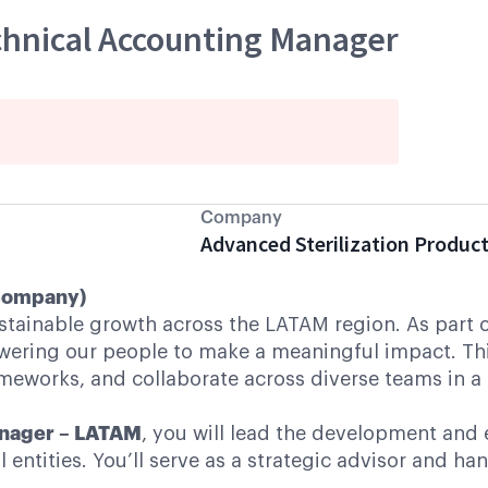
chnical Accounting Manager
Company
Advanced Sterilization Produc
 Company)
ustainable growth across the LATAM region. As part 
ring our people to make a meaningful impact. This r
rameworks, and collaborate across diverse teams in 
anager – LATAM
, you will lead the development and 
tities. You’ll serve as a strategic advisor and hand