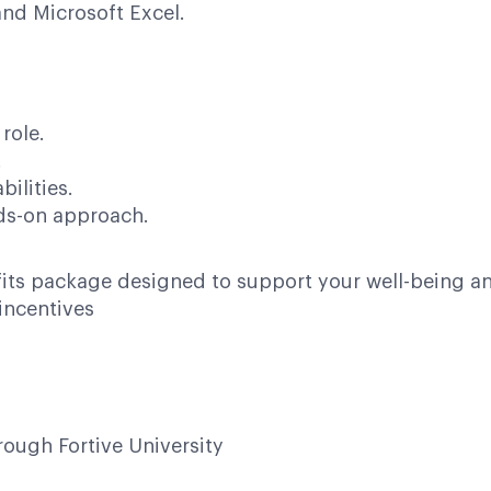
and Microsoft Excel.
role.
.
ilities.
nds-on approach.
its package designed to support your well-being an
incentives
ough Fortive University