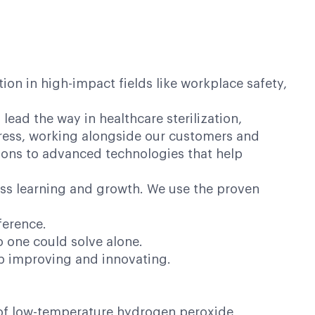
on in high-impact fields like workplace safety,
lead the way in healthcare sterilization,
ogress, working alongside our customers and
ions to advanced technologies that help
ess learning and growth. We use the proven
ference.
o one could solve alone.
op improving and innovating.
er of low-temperature hydrogen peroxide