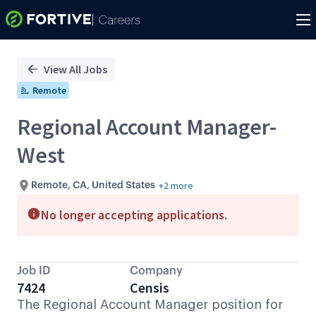
Single
Position
View All Jobs
Remote
Regional Account Manager-
West
+2 more
Remote, CA, United States
No longer accepting applications.
Job ID
Company
7424
Censis
The Regional Account Manager position for