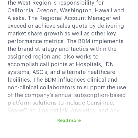
the West Region is responsibility for
California, Oregon, Washington, Hawaii and
Alaska. The Regional Account Manager will
exceed or achieve sales quota by delivering
market share growth as well as other key
performance metrics. The BDM implements
the brand strategy and tactics within the
assigned region and also works to
accomplish call points at Hospitals, IDN
systems, ASC’s, and alternate healthcare
facilities. The BDM influences clinical and
non-clinical collaborators to support the use
of the company’s annual subscription-based
platform solutions to include CensiTrac,
ScopeTrac, LoanerLink, Analytics, and any
new commercially released products by
Read more
applying effective selling skills, in-depth
clinical and business expertise, CRM tool, and