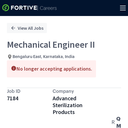
Single
Position
View All Jobs
Mechanical Engineer II
Bengaluru East, Karnataka, India
No longer accepting applications.
Job ID
Company
7184
Advanced
Sterilization
Products
Q
R
M