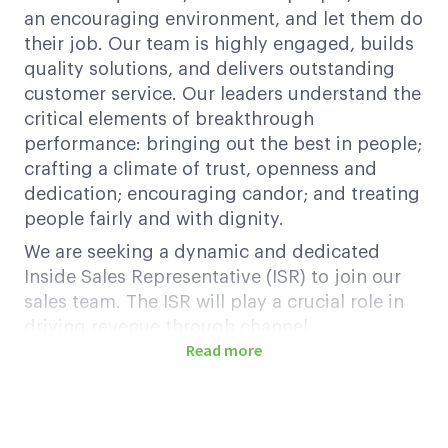
an encouraging environment, and let them do
their job. Our team is highly engaged, builds
quality solutions, and delivers outstanding
customer service. Our leaders understand the
critical elements of breakthrough
performance: bringing out the best in people;
crafting a climate of trust, openness and
dedication; encouraging candor; and treating
people fairly and with dignity.
We are seeking a dynamic and dedicated
Inside Sales Representative (ISR) to join our
sales team. The ISR will play a crucial role in
driving revenue through channel
Read more
partnerships, managing inbound and
outbound sales efforts, identifying customer
needs, and providing tailored solutions to
enhance satisfaction and retention. This role