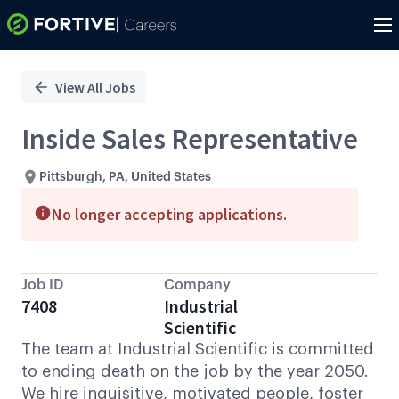
Single
Position
View All Jobs
Inside Sales Representative
Pittsburgh, PA, United States
No longer accepting applications.
Job ID
Company
7408
Industrial
Scientific
The team at Industrial Scientific is committed
to ending death on the job by the year 2050.
We hire inquisitive, motivated people, foster