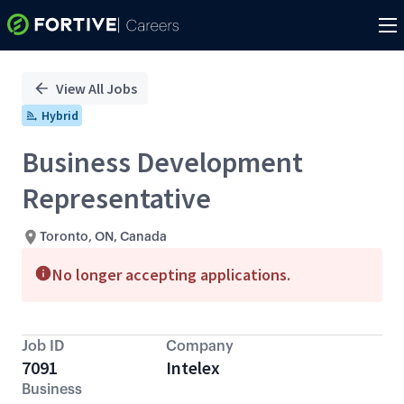
Single
Position
View All Jobs
Hybrid
Business Development
Representative
Toronto, ON, Canada
No longer accepting applications.
Job ID
Company
7091
Intelex
Business