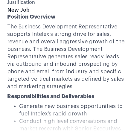
Justification
New Job
Position Overview
The Business Development Representative
supports Intelex’s strong drive for sales,
revenue and overall aggressive growth of the
business. The Business Development
Representative generates sales ready leads
via outbound and inbound prospecting by
phone and email from industry and specific
targeted vertical markets as defined by sales
and marketing strategies.
Responsibilities and Deliverables
Generate new business opportunities to
fuel Intelex’s rapid growth
Conduct high level conversations and
market research with Senior Executives