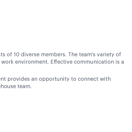
ts of 10 diverse members. The team's variety of
e work environment. Effective communication is a
nt provides an opportunity to connect with
rehouse team.