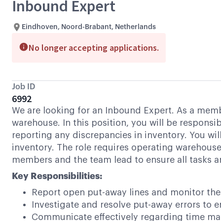
Inbound Expert
Eindhoven, Noord-Brabant, Netherlands
No longer accepting applications.
Job ID
6992
We are looking for an Inbound Expert. As a membe
warehouse. In this position, you will be respons
reporting any discrepancies in inventory. You 
inventory. The role requires operating warehouse
members and the team lead to ensure all tasks ar
Key Responsibilities:
Report open put-away lines and monitor thei
Investigate and resolve put-away errors to 
Communicate effectively regarding time man