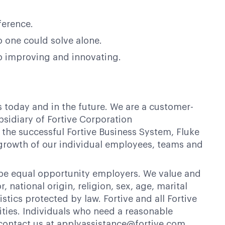
ference.
o one could solve alone.
op improving and innovating.
s today and in the future. We are a customer-
bsidiary of Fortive Corporation
 the successful Fortive Business System, Fluke
 growth of our individual employees, teams and
 be equal opportunity employers. We value and
 national origin, religion, sex, age, marital
istics protected by law. Fortive and all Fortive
ties. Individuals who need a reasonable
contact us at applyassistance@fortive.com.