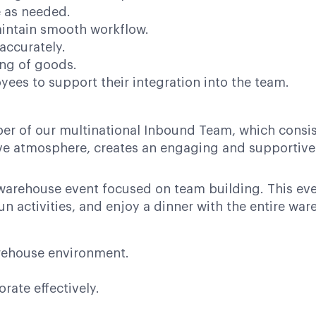
e as needed.
aintain smooth workflow.
accurately.
ng of goods.
ees to support their integration into the team.
er of our multinational Inbound Team, which consis
tive atmosphere, creates an engaging and supportiv
warehouse event focused on team building. This eve
un activities, and enjoy a dinner with the entire wa
arehouse environment.
rate effectively.