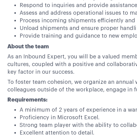
Respond to inquiries and provide assistanc
Assess and address operational issues to m
Process incoming shipments efficiently and 
Unload shipments and ensure proper handli
Provide training and guidance to new employ
About the team
As an Inbound Expert, you will be a valued memb
cultures, coupled with a positive and collabora
key factor in our success.
To foster team cohesion, we organize an annual 
colleagues outside of the workplace, engage in f
Requirements:
A minimum of 2 years of experience in a w
Proficiency in Microsoft Excel.
Strong team player with the ability to collabo
Excellent attention to detail.