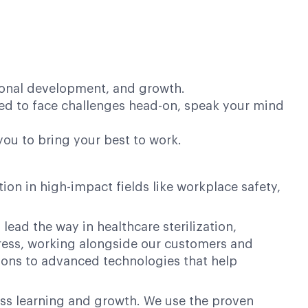
sional development, and growth.
ed to face challenges head-on, speak your mind
you to bring your best to work.
on in high-impact fields like workplace safety,
lead the way in healthcare sterilization,
ogress, working alongside our customers and
ions to advanced technologies that help
ess learning and growth. We use the proven