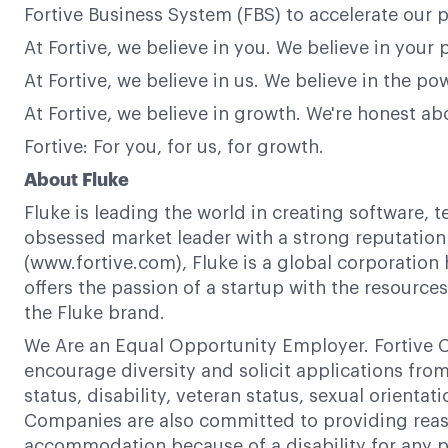
Fortive Business System (FBS) to accelerate our p
At Fortive, we believe in you. We believe in your 
At Fortive, we believe in us. We believe in the 
At Fortive, we believe in growth. We're honest a
Fortive: For you, for us, for growth.
About Fluke
Fluke is leading the world in creating software, 
obsessed market leader with a strong reputation f
(www.fortive.com), Fluke is a global corporation 
offers the passion of a startup with the resour
the Fluke brand.
We Are an Equal Opportunity Employer. Fortive C
encourage diversity and solicit applications from a
status, disability, veteran status, sexual orientat
Companies are also committed to providing reaso
accommodation because of a disability for any p