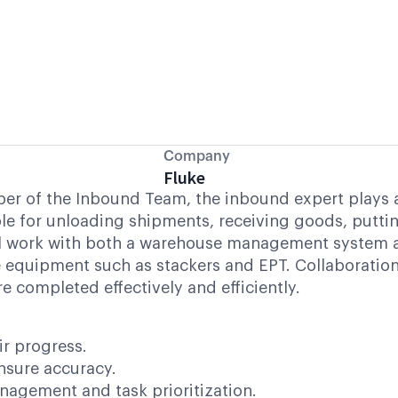
Company
Fluke
r of the Inbound Team, the inbound expert plays a cr
ible for unloading shipments, receiving goods, putt
will work with both a warehouse management system
 equipment such as stackers and EPT. Collaboration 
e completed effectively and efficiently.
r progress.
ensure accuracy.
agement and task prioritization.