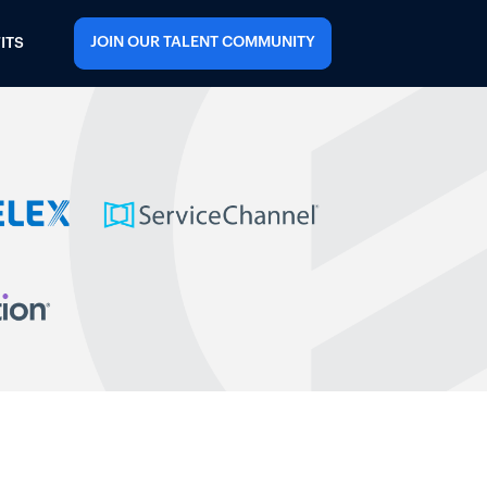
JOIN OUR TALENT COMMUNITY
ITS