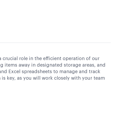
ucial role in the efficient operation of our
ing items away in designated storage areas, and
 and Excel spreadsheets to manage and track
is key, as you will work closely with your team