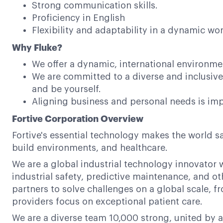
Strong communication skills.
Proficiency in English
Flexibility and adaptability in a dynamic w
Why Fluke?
We offer a dynamic, international environme
We are committed to a diverse and inclusi
and be yourself.
Aligning business and personal needs is impo
Fortive Corporation Overview
Fortive's essential technology makes the world s
build environments, and healthcare.
We are a global industrial technology innovator w
industrial safety, predictive maintenance, and ot
partners to solve challenges on a global scale,
providers focus on exceptional patient care.
We are a diverse team 10,000 strong, united by a