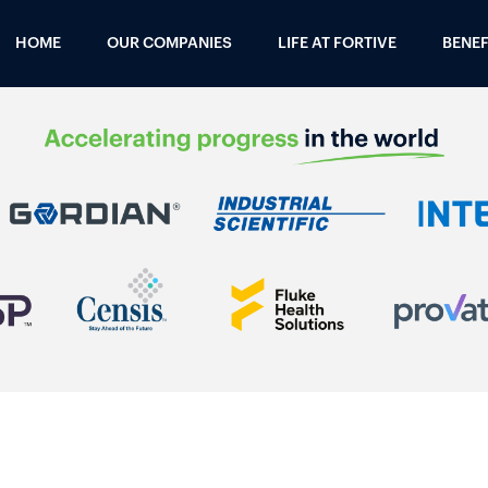
HOME
OUR COMPANIES
LIFE AT FORTIVE
BENEF