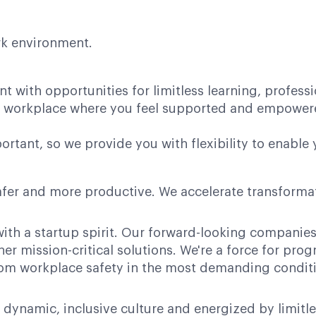
ork environment.
nt with opportunities for limitless learning, profes
ve workplace where you feel supported and empower
rtant, so we provide you with flexibility to enable 
afer and more productive. We accelerate transformati
ith a startup spirit. Our forward-looking companies 
her mission-critical solutions. We're a force for pr
 from workplace safety in the most demanding condit
 dynamic, inclusive culture and energized by limitl