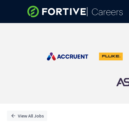
Single
Position
View All Jobs