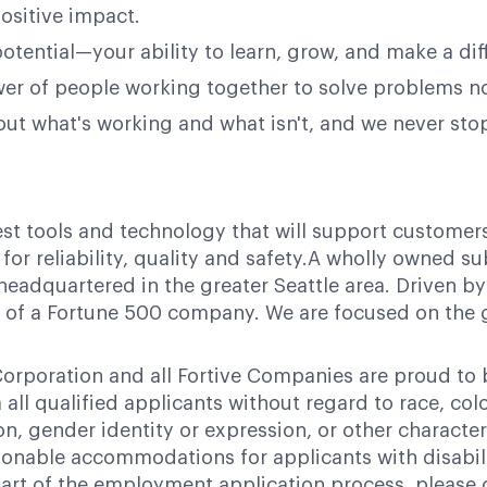
ositive impact.
potential—your ability to learn, grow, and make a dif
power of people working together to solve problems n
bout what's working and what isn't, and we never st
test tools and technology that will support customer
or reliability, quality and safety.A wholly owned su
headquartered in the greater Seattle area. Driven by
ces of a Fortune 500 company. We are focused on the
orporation and all Fortive Companies are proud to
ll qualified applicants without regard to race, color,
ion, gender identity or expression, or other character
nable accommodations for applicants with disabili
art of the employment application process, please 