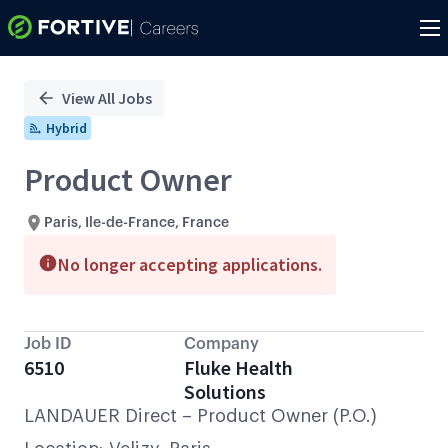
Single
Position
View All Jobs
Hybrid
Product Owner
Paris, Ile-de-France, France
No longer accepting applications.
Job ID
Company
6510
Fluke Health
Solutions
LANDAUER Direct – Product Owner (P.O.)