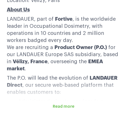
Location: Velizy, Paris
About Us
LANDAUER, part of
Fortive
, is the worldwide
leader in Occupational Dosimetry, with
operations in 10 countries and 2 million
workers badged every day.
We are recruiting a
Product Owner (P.O.)
for
our LANDAUER Europe SAS subsidiary, based
in
Vélizy, France
, overseeing the
EMEA
market
.
The P.O. will lead the evolution of
LANDAUER
Direct
, our secure web-based platform that
enables customers to:
Administer dosimetry services (e.g.,
Read more
badge assignment, exchanges)
Track and manage radiation exposure
data