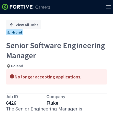
Single
Position
View All Jobs
Hybrid
Senior Software Engineering
Manager
Poland
No longer accepting applications.
Job ID
Company
6426
Fluke
The Senior Engineering Manager is