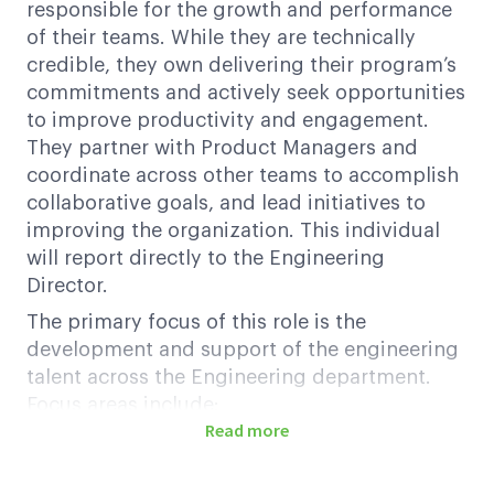
responsible for the growth and performance
of their teams. While they are technically
credible, they own delivering their program’s
commitments and actively seek opportunities
to improve productivity and engagement.
They partner with Product Managers and
coordinate across other teams to accomplish
collaborative goals, and lead initiatives to
improving the organization. This individual
will report directly to the Engineering
Director.
The primary focus of this role is the
development and support of the engineering
talent across the Engineering department.
Focus areas include:
Read more
Fostering a data-driven performance
culture based on empowerment and