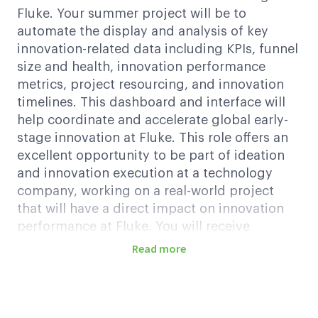
Fluke. Your summer project will be to
automate the display and analysis of key
innovation-related data including KPIs, funnel
size and health, innovation performance
metrics, project resourcing, and innovation
timelines. This dashboard and interface will
help coordinate and accelerate global early-
stage innovation at Fluke. This role offers an
excellent opportunity to be part of ideation
and innovation execution at a technology
company, working on a real-world project
that will have a direct impact on innovation
performance at Fluke. You will receive
mentorship and guidance from experienced
Read more
professionals.
Key Responsibilities
Conduct VOC (Voice of Customer) research