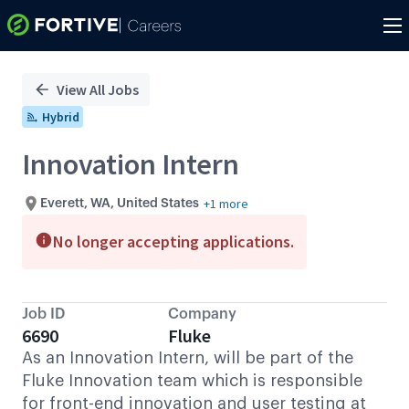
Single
Position
View All Jobs
Hybrid
Innovation Intern
+1 more
Everett, WA, United States
No longer accepting applications.
Job ID
Company
6690
Fluke
As an Innovation Intern, will be part of the
Fluke Innovation team which is responsible
for front-end innovation and user testing at