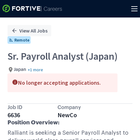
Single
Position
View All Jobs
Remote
Sr. Payroll Analyst (Japan)
+1 more
Japan
No longer accepting applications.
Job ID
Company
6636
NewCo
Position Overview:
Ralliant is seeking a Senior Payroll Analyst to