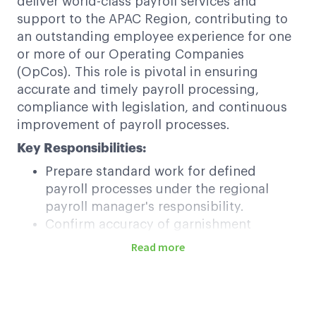
deliver world-class payroll services and
support to the APAC Region, contributing to
an outstanding employee experience for one
or more of our Operating Companies
(OpCos). This role is pivotal in ensuring
accurate and timely payroll processing,
compliance with legislation, and continuous
improvement of payroll processes.
Key Responsibilities:
Prepare standard work for defined
payroll processes under the regional
payroll manager's responsibility.
Confirm accuracy of garnishment
processing and compliance with
Read more
legislation.
Execute standard work for managing
overpayments/repayments with
stakeholder communication.