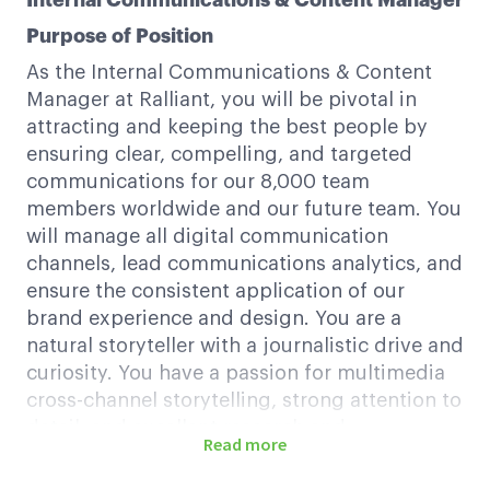
Internal Communications & Content Manager
Purpose of Position
As the Internal Communications & Content
Manager at Ralliant, you will be pivotal in
attracting and keeping the best people by
ensuring clear, compelling, and targeted
communications for our 8,000 team
members worldwide and our future team. You
will manage all digital communication
channels, lead communications analytics, and
ensure the consistent application of our
brand experience and design. You are a
natural storyteller with a journalistic drive and
curiosity. You have a passion for multimedia
cross-channel storytelling, strong attention to
detail, and excellent research and
Read more
relationship-building skills.