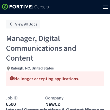
Single
Position
View All Jobs
Manager, Digital
Communications and
Content
Raleigh, NC, United States
No longer accepting applications.
Job ID
Company
6500
NewCo