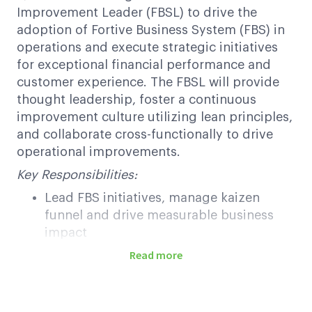
Improvement Leader (FBSL) to drive the
adoption of Fortive Business System (FBS) in
operations and execute strategic initiatives
for exceptional financial performance and
customer experience. The FBSL will provide
thought leadership, foster a continuous
improvement culture utilizing lean principles,
and collaborate cross-functionally to drive
operational improvements.
Key Responsibilities:
Lead FBS initiatives, manage kaizen
funnel and drive measurable business
impact
Partner with site leadership to
Read more
incorporate FBS tools into business
processes to drive efficiency and
productivity across all departments