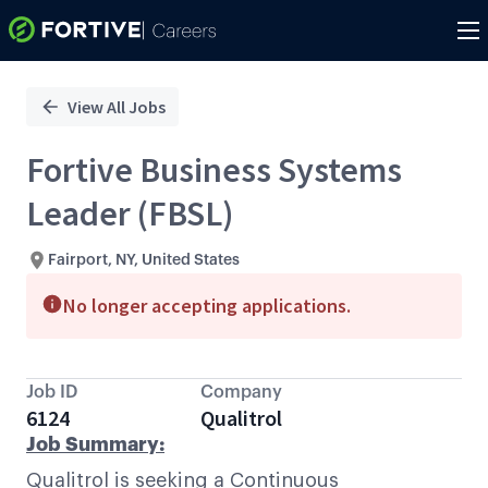
Single
Position
View All Jobs
Fortive Business Systems
Leader (FBSL)
Fairport, NY, United States
No longer accepting applications.
Job ID
Company
6124
Qualitrol
Job Summary:
Qualitrol is seeking a Continuous