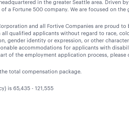
headquartered in the greater Seattle area. Driven by
ces of a Fortune 500 company. We are focused on the
orporation and all Fortive Companies are proud to
ll qualified applicants without regard to race, color,
ion, gender identity or expression, or other character
nable accommodations for applicants with disabili
art of the employment application process, please 
of the total compensation package.
cy) is 65,435 - 121,555