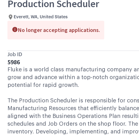
Production Scheduler
Everett, WA, United States
No longer accepting applications.
Job ID
5986
Fluke is a world class manufacturing company and 
grow and advance within a top-notch organizatio
potential for rapid growth.
The Production Scheduler is responsible for con
Manufacturing Resources that efficiently bala
aligned with the Business Operations Plan result
schedules and Job Orders on the shop floor. The 
inventory. Developing, implementing, and improvi