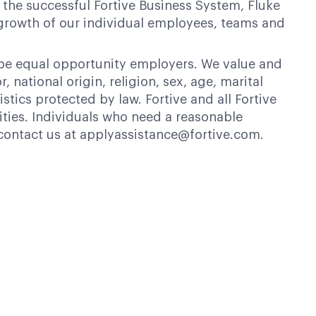
 the successful Fortive Business System, Fluke
 growth of our individual employees, teams and
 be equal opportunity employers. We value and
 national origin, religion, sex, age, marital
istics protected by law. Fortive and all Fortive
ties. Individuals who need a reasonable
contact us at applyassistance@fortive.com.