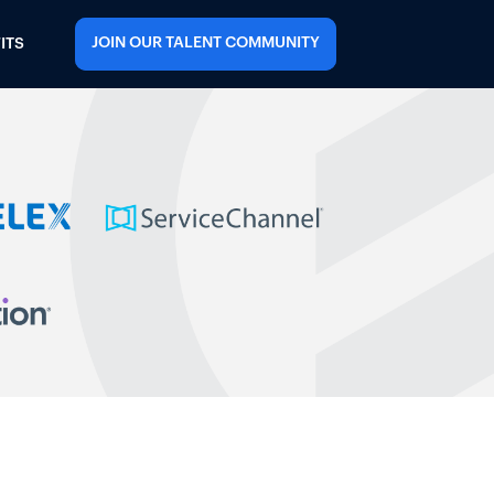
JOIN OUR TALENT COMMUNITY
ITS