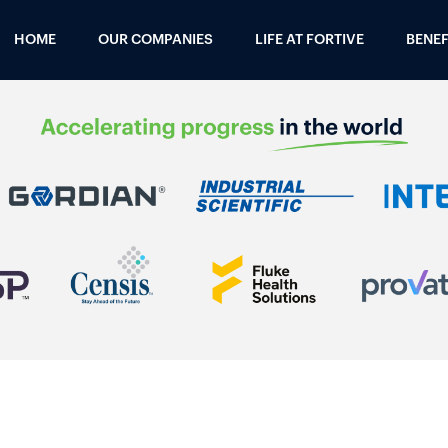
HOME
OUR COMPANIES
LIFE AT FORTIVE
BENEF