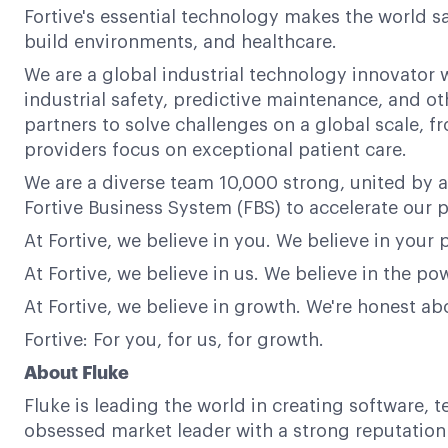
Fortive's essential technology makes the world s
build environments, and healthcare.
We are a global industrial technology innovator w
industrial safety, predictive maintenance, and ot
partners to solve challenges on a global scale,
providers focus on exceptional patient care.
We are a diverse team 10,000 strong, united by a
Fortive Business System (FBS) to accelerate our p
At Fortive, we believe in you. We believe in your 
At Fortive, we believe in us. We believe in the 
At Fortive, we believe in growth. We're honest a
Fortive: For you, for us, for growth.
About Fluke
Fluke is leading the world in creating software, 
obsessed market leader with a strong reputation f