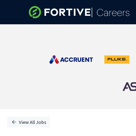
Single
Position
View All Jobs