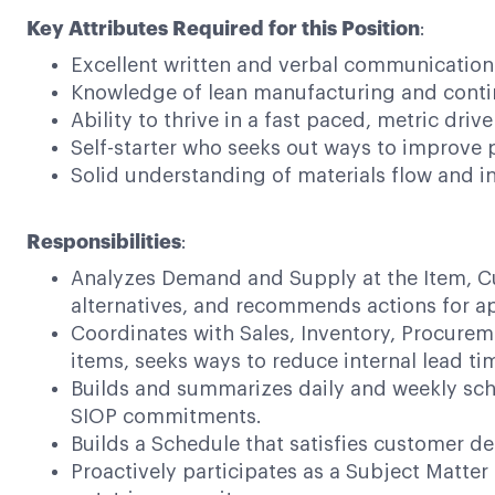
Key Attributes Required for this Position
:
Excellent written and verbal communications s
Knowledge of lean manufacturing and cont
Ability to thrive in a fast paced, metric dri
Self-starter who seeks out ways to improve p
Solid understanding of materials flow and i
Responsibilities
:
Analyzes Demand and Supply at the Item, Cu
alternatives, and recommends actions for a
Coordinates with Sales, Inventory, Procure
items, seeks ways to reduce internal lead ti
Builds and summarizes daily and weekly sche
SIOP commitments.
Builds a Schedule that satisfies customer de
Proactively participates as a Subject Matter