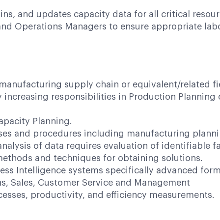
s, and updates capacity data for all critical resour
 and Operations Managers to ensure appropriate lab
 manufacturing supply chain or equivalent/related fi
ly increasing responsibilities in Production Plannin
apacity Planning.
sses and procedures including manufacturing plann
lysis of data requires evaluation of identifiable fa
ethods and techniques for obtaining solutions.
ess Intelligence systems specifically advanced form
ions, Sales, Customer Service and Management
sses, productivity, and efficiency measurements.