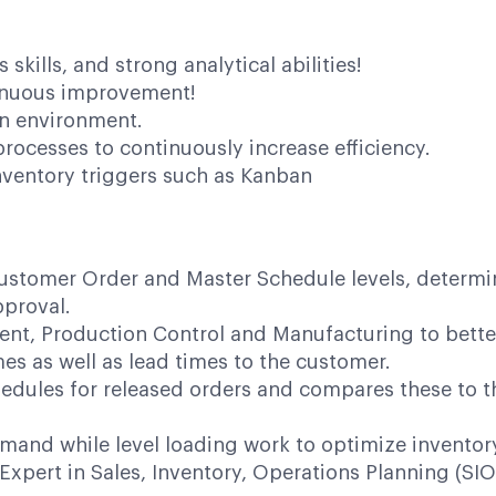
kills, and strong analytical abilities!
inuous improvement!
ven environment.
rocesses to continuously increase efficiency.
nventory triggers such as Kanban
stomer Order and Master Schedule levels, determine
pproval.
ment, Production Control and Manufacturing to bett
mes as well as lead times to the customer.
dules for released orders and compares these to the
mand while level loading work to optimize inventory 
 Expert in Sales, Inventory, Operations Planning (SI