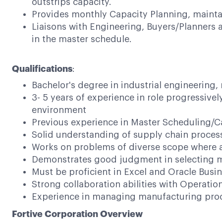
outstrips capacity.
Provides monthly Capacity Planning, maintain
Liaisons with Engineering, Buyers/Planners
in the master schedule.
Qualifications
:
Bachelor's degree in industrial engineering,
3- 5 years of experience in role progressive
environment
Previous experience in Master Scheduling/C
Solid understanding of supply chain proce
Works on problems of diverse scope where ana
Demonstrates good judgment in selecting m
Must be proficient in Excel and Oracle Busin
Strong collaboration abilities with Operat
Experience in managing manufacturing proce
Fortive Corporation Overview