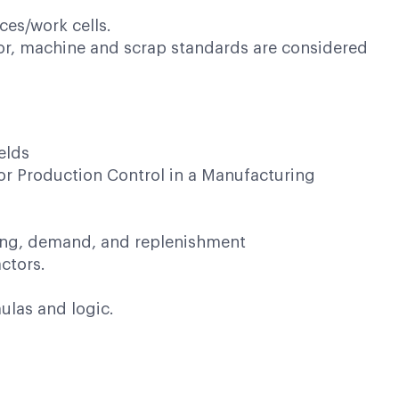
ces/work cells.
or, machine and scrap standards are considered
elds
g or Production Control in a Manufacturing
ing, demand, and replenishment
ctors.
ulas and logic.