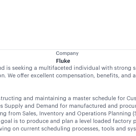
Company
Fluke
is seeking a multifaceted individual with strong sk
n. We offer excellent compensation, benefits, and a
structing and maintaining a master schedule for Cu
nces Supply and Demand for manufactured and procu
ing from Sales, Inventory and Operations Planning (
goal is to produce and plan a level loaded factory p
ng on current scheduling processes, tools and syste