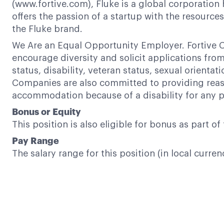
(www.fortive.com), Fluke is a global corporation 
offers the passion of a startup with the resour
the Fluke brand.
We Are an Equal Opportunity Employer. Fortive C
encourage diversity and solicit applications from a
status, disability, veteran status, sexual orientat
Companies are also committed to providing reaso
accommodation because of a disability for any p
Bonus or Equity
This position is also eligible for bonus as part 
Pay Range
The salary range for this position (in local curren