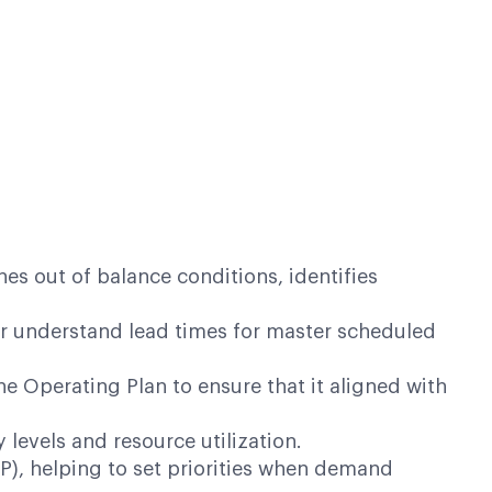
s out of balance conditions, identifies
er understand lead times for master scheduled
 Operating Plan to ensure that it aligned with
levels and resource utilization.
OP), helping to set priorities when demand