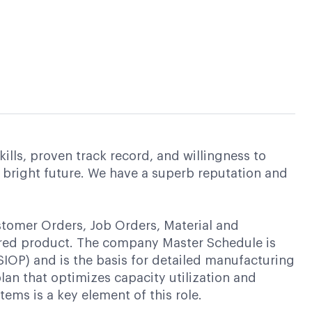
ills, proven track record, and willingness to
 bright future. We have a superb reputation and
stomer Orders, Job Orders, Material and
red product. The company Master Schedule is
SIOP) and is the basis for detailed manufacturing
lan that optimizes capacity utilization and
ms is a key element of this role.