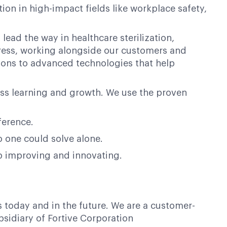
on in high-impact fields like workplace safety,
lead the way in healthcare sterilization,
ogress, working alongside our customers and
ions to advanced technologies that help
ess learning and growth. We use the proven
ference.
o one could solve alone.
op improving and innovating.
s today and in the future. We are a customer-
bsidiary of Fortive Corporation