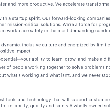
afer and more productive. We accelerate transformati
ith a startup spirit. Our forward-looking companies 
her mission-critical solutions. We're a force for pr
 from workplace safety in the most demanding condit
 dynamic, inclusive culture and energized by limitl
ositive impact.
potential—your ability to learn, grow, and make a dif
power of people working together to solve problems n
bout what's working and what isn't, and we never st
test tools and technology that will support customer
or reliability, quality and safety.A wholly owned su