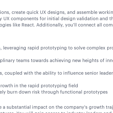
riptions, create quick UX designs, and assemble work
lity UX components for initial design validation an
ogies like React. Additionally, you'll connect all c
es, leveraging rapid prototyping to solve complex p
ciplinary teams towards achieving new heights of i
lls, coupled with the ability to influence senior lea
owth in the rapid prototyping field
ively burn down risk through functional prototypes
e a substantial impact on the company's growth traje