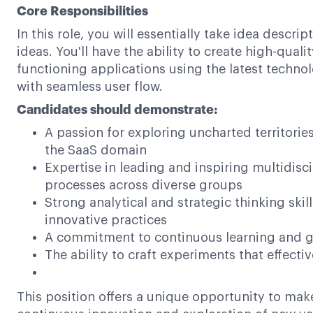
Core Responsibilities
In this role, you will essentially take idea desc
ideas. You'll have the ability to create high-qua
functioning applications using the latest technol
with seamless user flow.
Candidates should demonstrate:
A passion for exploring uncharted territori
the SaaS domain
Expertise in leading and inspiring multidis
processes across diverse groups
Strong analytical and strategic thinking ski
innovative practices
A commitment to continuous learning and gr
The ability to craft experiments that effect
This position offers a unique opportunity to mak