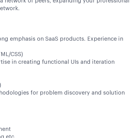
 a network of peers, expanding your professional
network.
rong emphasis on SaaS products. Experience in
HTML/CSS)
se in creating functional UIs and iteration
)
odologies for problem discovery and solution
ment
ng etc.