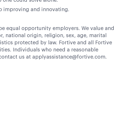
o one could solve alone.
op improving and innovating.
 be equal opportunity employers. We value and
 national origin, religion, sex, age, marital
istics protected by law. Fortive and all Fortive
ties. Individuals who need a reasonable
contact us at applyassistance@fortive.com.