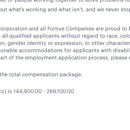
power of people working together to solve problems n
bout what’s working and what isn’t, and we never st
orporation and all Fortive Companies are proud to
ll qualified applicants without regard to race, color,
ion, gender identity or expression, or other character
nable accommodations for applicants with disabili
art of the employment application process, please 
of the total compensation package.
ncy) is 144,900.00 - 269,100.00