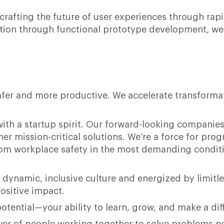
 crafting the future of user experiences through rapi
tion through functional prototype development, we in
afer and more productive. We accelerate transformati
ith a startup spirit. Our forward-looking companies 
her mission-critical solutions. We’re a force for pr
 from workplace safety in the most demanding condit
 dynamic, inclusive culture and energized by limitl
ositive impact.
potential—your ability to learn, grow, and make a dif