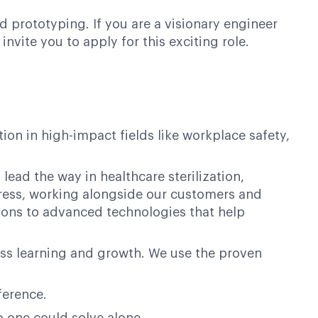
d prototyping. If you are a visionary engineer
vite you to apply for this exciting role.
on in high-impact fields like workplace safety,
lead the way in healthcare sterilization,
ogress, working alongside our customers and
ions to advanced technologies that help
ess learning and growth. We use the proven
ference.