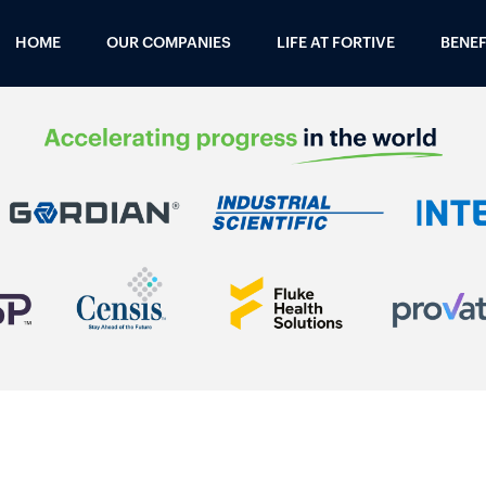
HOME
OUR COMPANIES
LIFE AT FORTIVE
BENEF