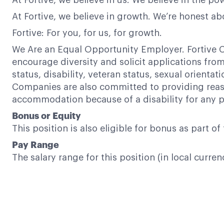
At Fortive, we believe in us. We believe in the 
At Fortive, we believe in growth. We’re honest a
Fortive: For you, for us, for growth.
We Are an Equal Opportunity Employer. Fortive C
encourage diversity and solicit applications from a
status, disability, veteran status, sexual orientat
Companies are also committed to providing reaso
accommodation because of a disability for any p
Bonus or Equity
This position is also eligible for bonus as part 
Pay Range
The salary range for this position (in local curre