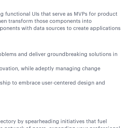
ing functional UIs that serve as MVPs for product
d then transform those components into
omponents with data sources to create applications
roblems and deliver groundbreaking solutions in
nnovation, while adeptly managing change
dership to embrace user-centered design and
ctory by spearheading initiatives that fuel