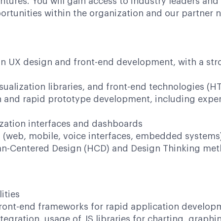
tures. You will gain access to industry leaders and
rtunities within the organization and our partner 
in UX design and front-end development, with a st
sualization libraries, and front-end technologies (
 and rapid prototype development, including experti
zation interfaces and dashboards
s (web, mobile, voice interfaces, embedded systems
n-Centered Design (HCD) and Design Thinking meth
ities
ront-end frameworks for rapid application develop
tegration, usage of JS libraries for charting, graphi