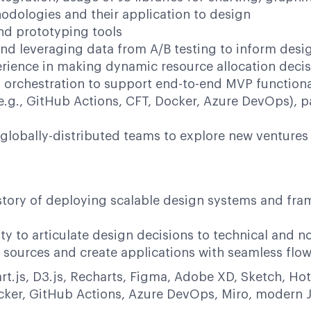
odologies and their application to design
nd prototyping tools
and leveraging data from A/B testing to inform desi
ience in making dynamic resource allocation decis
I orchestration to support end-to-end MVP functional
.g., GitHub Actions, CFT, Docker, Azure DevOps), p
l globally-distributed teams to explore new ventur
story of deploying scalable design systems and fra
ity to articulate design decisions to technical and 
 sources and create applications with seamless flo
art.js, D3.js, Recharts, Figma, Adobe XD, Sketch, H
ker, GitHub Actions, Azure DevOps, Miro, modern J