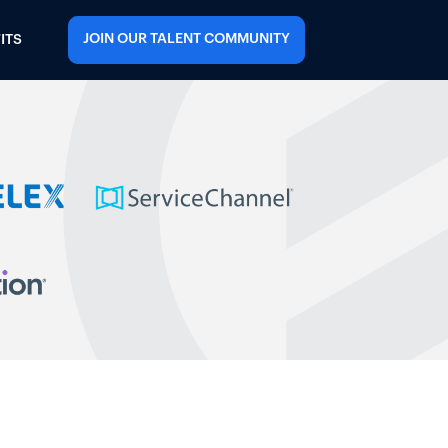
JOIN OUR TALENT COMMUNITY
ITS