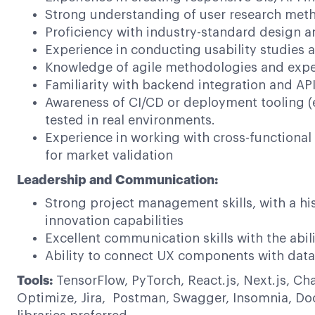
Strong understanding of user research meth
Proficiency with industry-standard design a
Experience in conducting usability studies 
Knowledge of agile methodologies and exper
Familiarity with backend integration and AP
Awareness of CI/CD or deployment tooling (e
tested in real environments.
Experience in working with cross-functiona
for market validation
Leadership and Communication:
Strong project management skills, with a hi
innovation capabilities
Excellent communication skills with the abil
Ability to connect UX components with data
Tools:
TensorFlow, PyTorch, React.js, Next.js, Ch
Optimize, Jira, Postman, Swagger, Insomnia, Doc