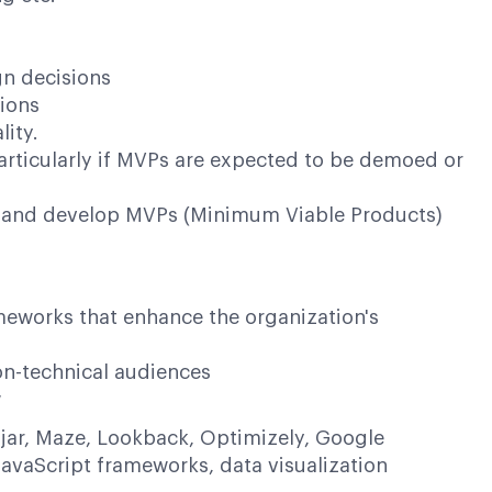
gn decisions
ions
ity.
articularly if MVPs are expected to be demoed or
es and develop MVPs (Minimum Viable Products)
meworks that enhance the organization's
non-technical audiences
w
otjar, Maze, Lookback, Optimizely, Google
avaScript frameworks, data visualization