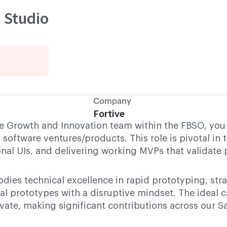
 Studio
Company
Fortive
e Growth and Innovation team within the FBSO, you w
 software ventures/products. This role is pivotal in 
nal UIs, and delivering working MVPs that validate
es technical excellence in rapid prototyping, stra
al prototypes with a disruptive mindset. The ideal 
vate, making significant contributions across our S