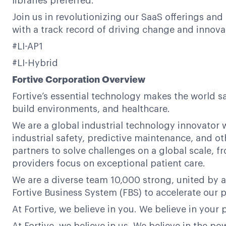
libraries preferred.
Join us in revolutionizing our SaaS offerings and
with a track record of driving change and innova
#LI-AP1
#LI-Hybrid
Fortive Corporation Overview
Fortive’s essential technology makes the world s
build environments, and healthcare.
We are a global industrial technology innovator w
industrial safety, predictive maintenance, and ot
partners to solve challenges on a global scale,
providers focus on exceptional patient care.
We are a diverse team 10,000 strong, united by a
Fortive Business System (FBS) to accelerate our p
At Fortive, we believe in you. We believe in your 