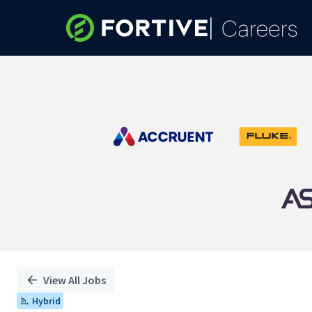
Single
Position
View All Jobs
Hybrid