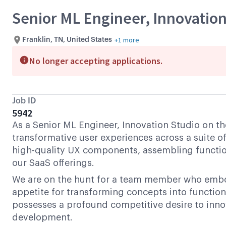
Senior ML Engineer, Innovation
+1 more
Franklin, TN, United States
No longer accepting applications.
Job ID
5942
As a Senior ML Engineer, Innovation Studio on th
transformative user experiences across a suite of
high-quality UX components, assembling functio
our SaaS offerings.
We are on the hunt for a team member who embodi
appetite for transforming concepts into function
possesses a profound competitive desire to inno
development.