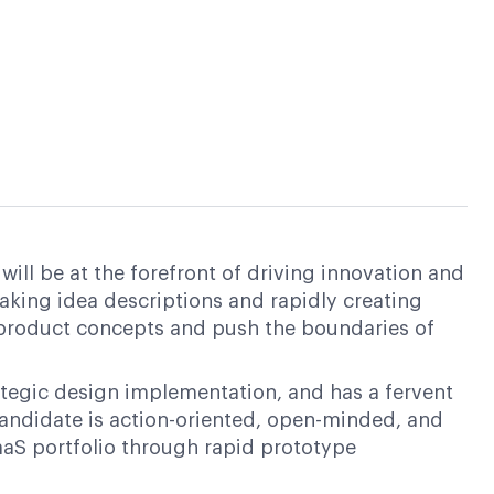
ill be at the forefront of driving innovation and
taking idea descriptions and rapidly creating
 product concepts and push the boundaries of
tegic design implementation, and has a fervent
candidate is action-oriented, open-minded, and
aaS portfolio through rapid prototype