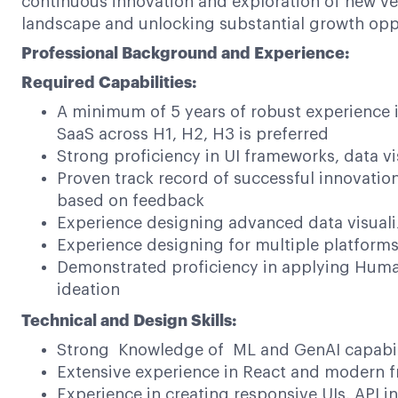
continuous innovation and exploration of new ven
landscape and unlocking substantial growth oppo
Professional Background and Experience:
Required Capabilities:
A minimum of 5 years of robust experience 
SaaS across H1, H2, H3 is preferred
Strong proficiency in UI frameworks, data vi
Proven track record of successful innovation
based on feedback
Experience designing advanced data visuali
Experience designing for multiple platform
Demonstrated proficiency in applying Huma
ideation
Technical and Design Skills:
Strong Knowledge of ML and GenAI capabil
Extensive experience in React and modern f
Experience in creating responsive UIs, API in