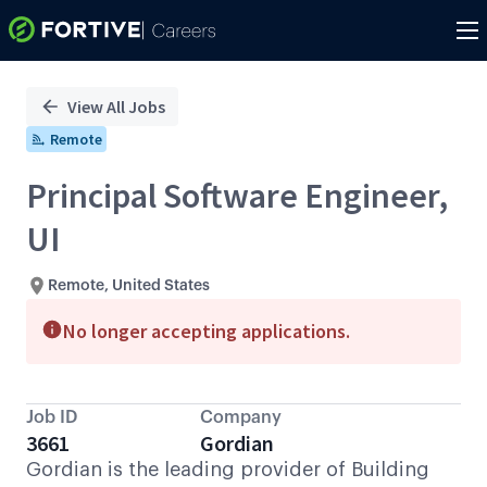
Single
Position
View All Jobs
Remote
Principal Software Engineer,
UI
Remote, United States
No longer accepting applications.
Job ID
Company
3661
Gordian
Gordian is the leading provider of Building