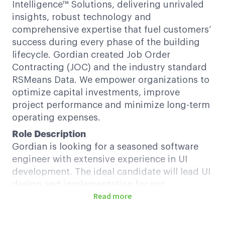
Intelligence™ Solutions, delivering unrivaled
insights, robust technology and
comprehensive expertise that fuel customers’
success during every phase of the building
lifecycle. Gordian created Job Order
Contracting (JOC) and the industry standard
RSMeans Data. We empower organizations to
optimize capital investments, improve
project performance and minimize long-term
operating expenses.
Role Description
Gordian is looking for a seasoned software
engineer with extensive experience in UI
development. The ideal candidate will lead UI
design and implementation for our
Read more
applications, ensuring a seamless user
experience, and collaborate with cross-
functional teams to deliver innovative,