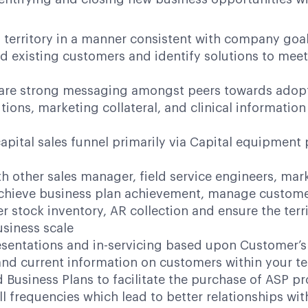
d territory in a manner consistent with company goa
ed existing customers and identify solutions to mee
share strong messaging amongst peers towards ado
tions, marketing collateral, and clinical informat
pital sales funnel primarily via Capital equipmen
h other sales manager, field service engineers, mar
chieve business plan achievement, manage customer
 stock inventory, AR collection and ensure the terr
siness scale
esentations and in-servicing based upon Customer’
nd current information on customers within your ter
d Business Plans to facilitate the purchase of ASP p
 frequencies which lead to better relationships wit