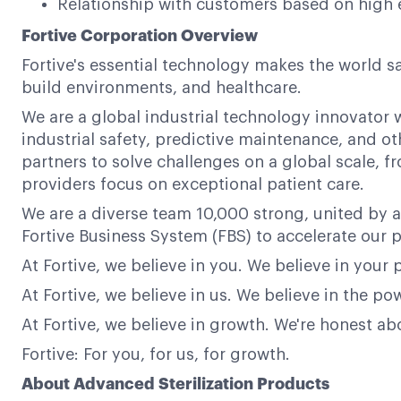
Relationship with customers based on high 
Fortive Corporation Overview
Fortive's essential technology makes the world s
build environments, and healthcare.
We are a global industrial technology innovator w
industrial safety, predictive maintenance, and ot
partners to solve challenges on a global scale,
providers focus on exceptional patient care.
We are a diverse team 10,000 strong, united by a
Fortive Business System (FBS) to accelerate our p
At Fortive, we believe in you. We believe in your 
At Fortive, we believe in us. We believe in the 
At Fortive, we believe in growth. We're honest a
Fortive: For you, for us, for growth.
About Advanced Sterilization Products