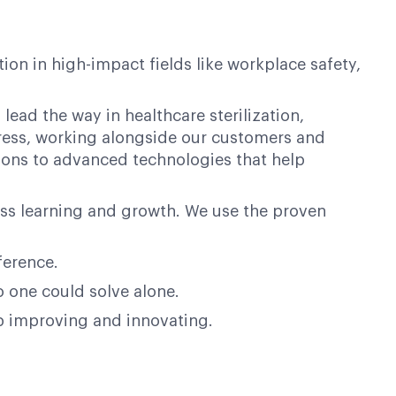
on in high-impact fields like workplace safety,
lead the way in healthcare sterilization,
ogress, working alongside our customers and
ions to advanced technologies that help
ess learning and growth. We use the proven
ference.
o one could solve alone.
op improving and innovating.