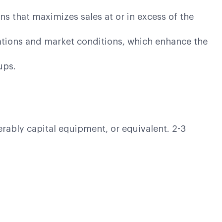
ns that maximizes sales at or in excess of the
cations and market conditions, which enhance the
oups.
erably capital equipment, or equivalent. 2-3