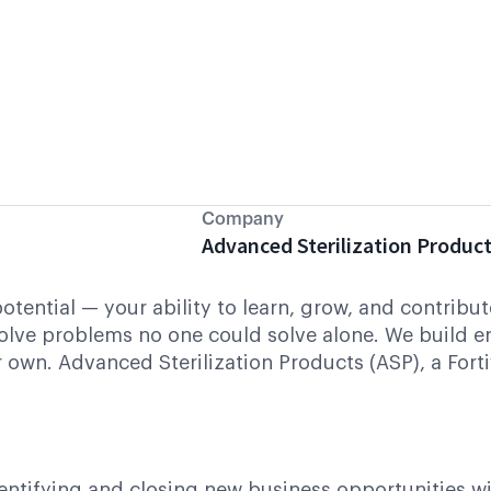
Company
Advanced Sterilization Produc
 potential — your ability to learn, grow, and contrib
olve problems no one could solve alone. We build 
 own. Advanced Sterilization Products (ASP), a Fort
entifying and closing new business opportunities w