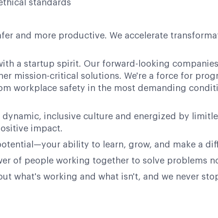
ethical standards
afer and more productive. We accelerate transformati
ith a startup spirit. Our forward-looking companies 
her mission-critical solutions. We're a force for pr
 from workplace safety in the most demanding condit
 dynamic, inclusive culture and energized by limitl
ositive impact.
potential—your ability to learn, grow, and make a dif
power of people working together to solve problems n
bout what's working and what isn't, and we never st