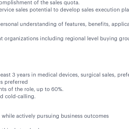
complishment of the sales quota.
ervice sales potential to develop sales execution pla
ersonal understanding of features, benefits, appli
ant organizations including regional level buying gr
east 3 years in medical devices, surgical sales, pref
s preferred
ts of the role, up to 60%.
d cold-calling.
h while actively pursuing business outcomes