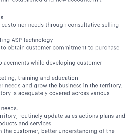
ls
t customer needs through consultative selling
pting ASP technology
ion to obtain customer commitment to purchase
t placements while developing customer
keting, training and education
 needs and grow the business in the territory.
itory is adequately covered across various
s needs.
ritory; routinely update sales actions plans and
roducts and services.
h the customer, better understanding of the