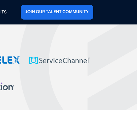
JOIN OUR TALENT COMMUNITY
ITS