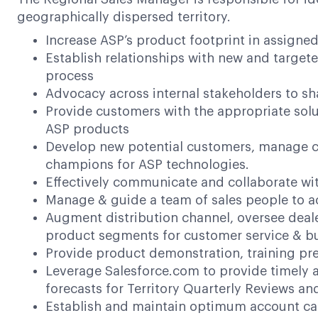
geographically dispersed territory.
Increase ASP’s product footprint in assigne
Establish relationships with new and target
process
Advocacy across internal stakeholders to 
Provide customers with the appropriate solu
ASP products
Develop new potential customers, manage ca
champions for ASP technologies.
Effectively communicate and collaborate wit
Manage & guide a team of sales people to a
Augment distribution channel, oversee dealer
product segments for customer service & bu
Provide product demonstration, training pr
Leverage Salesforce.com to provide timely a
forecasts for Territory Quarterly Reviews an
Establish and maintain optimum account call