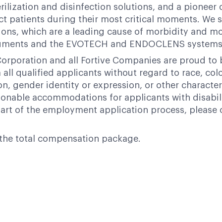
terilization and disinfection solutions, and a pione
ct patients during their most critical moments. We su
ions, which are a leading cause of morbidity and mor
struments and the EVOTECH and ENDOCLENS systems 
orporation and all Fortive Companies are proud to
ll qualified applicants without regard to race, color,
ion, gender identity or expression, or other character
nable accommodations for applicants with disabili
art of the employment application process, please 
of the total compensation package.
Powered by
eightfold.ai #WhatsNextForYou