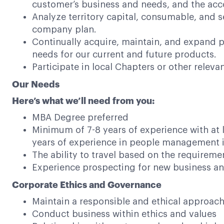
customer’s business and needs, and the ac
Analyze territory capital, consumable, and s
company plan.
Continually acquire, maintain, and expand p
needs for our current and future products.
Participate in local Chapters or other relev
Our Needs
Here’s what we’ll need from you:
MBA Degree preferred
Minimum of 7-8 years of experience with at l
years of experience in people management i
The ability to travel based on the requiremen
Experience prospecting for new business an
Corporate Ethics and Governance
Maintain a responsible and ethical approac
Conduct business within ethics and values