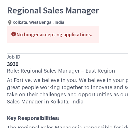
Regional Sales Manager
Kolkata, West Bengal, India
No longer accepting applications.
Job ID
3930
Role: Regional Sales Manager – East Region
At Fortive, we believe in you. We believe in your
great people working together to innovate and s
take on their challenges and opportunities as our
Sales Manager in Kolkata, India.
Key Responsibilities:
The Regional Sales Manager is responsible for id