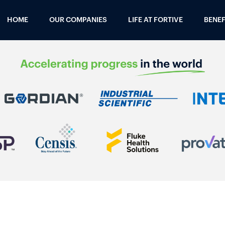
HOME
OUR COMPANIES
LIFE AT FORTIVE
BENEF