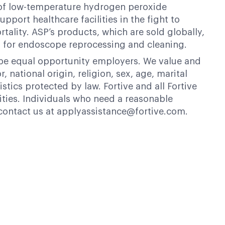
er of low-temperature hydrogen peroxide
pport healthcare facilities in the fight to
tality. ASP’s products, which are sold globally,
for endoscope reprocessing and cleaning.
 be equal opportunity employers. We value and
 national origin, religion, sex, age, marital
istics protected by law. Fortive and all Fortive
ties. Individuals who need a reasonable
contact us at applyassistance@fortive.com.