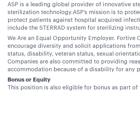
ASP is a leading global provider of innovative s
sterilization technology.ASP’s mission is to prote
protect patients against hospital acquired infect
include the STERRAD system for sterilizing in
We Are an Equal Opportunity Employer. Fortive C
encourage diversity and solicit applications from a
status, disability, veteran status, sexual orientat
Companies are also committed to providing reaso
accommodation because of a disability for any p
Bonus or Equity
This position is also eligible for bonus as part 