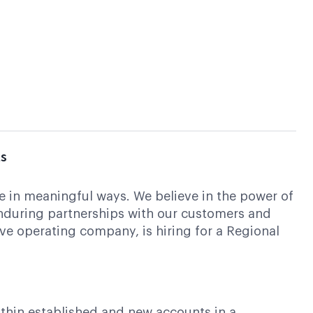
ts
ute in meaningful ways. We believe in the power of
enduring partnerships with our customers and
ive operating company, is hiring for a Regional
ithin established and new accounts in a