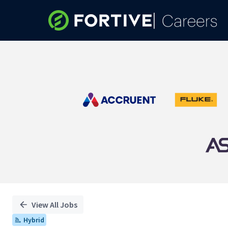
Single
Position
View All Jobs
Hybrid