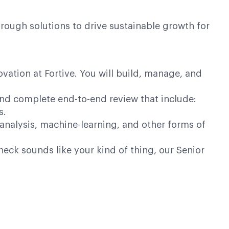
ough solutions to drive sustainable growth for
novation at Fortive. You will build, manage, and
and complete end-to-end review that include:
s.
 analysis, machine-learning, and other forms of
neck sounds like your kind of thing, our Senior