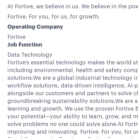
At Fortive, we believe in us. We believe in the 
Fortive: For you, for us, for growth.
Operating Company
Fortive
Job Function
Data Technology
Fortive’s essential technology makes the world s
including environmental, health and safety compl
solutions.We are a global industrial technology 
workflow solutions, data-driven intelligence, AI
alongside our customers and partners to solve c
groundbreaking sustainability solutions.We are a
learning and growth. We use the proven Fortive Bu
your potential—your ability to learn, grow, and m
solve problems no one could solve alone.At Forti
improving and innovating. Fortive: For you, for 