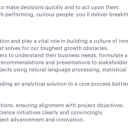
 make decisions quickly and to act upon them.
performing, curious people, you’ll deliver breakthr
tion and play a vital role in building a culture of in
at solves for our toughest growth obstacles.
ers to understand their business needs, formulate 
, recommendations and presentations to stakeholder
ojects using natural language processing, statistical
nding an analytical solution to a core process bottle
tions, ensuring alignment with project objectives.
ience initiatives clearly and convincingly.
roject advancement and innovation.