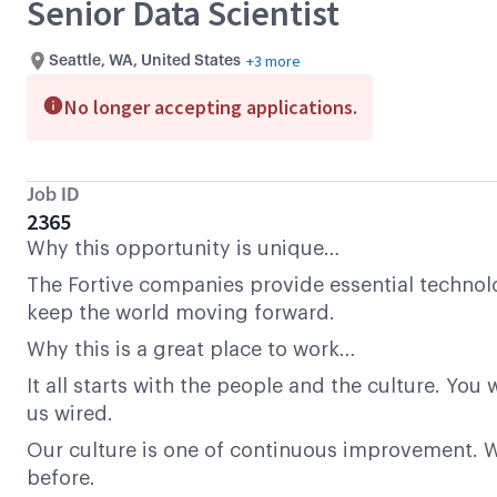
Senior Data Scientist
+3 more
Seattle, WA, United States
No longer accepting applications.
Job ID
2365
Why this opportunity is unique…
The Fortive companies provide essential technolo
keep the world moving forward.
Why this is a great place to work…
It all starts with the people and the culture. Yo
us wired.
Our culture is one of continuous improvement. We
before.