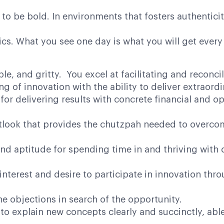
to be bold. In environments that fosters authentici
cs. What you see one day is what you will get every
, and gritty. You excel at facilitating and reconci
 of innovation with the ability to deliver extraordi
or delivering results with concrete financial and ope
ook that provides the chutzpah needed to overcome 
 aptitude for spending time in and thriving with 
rest and desire to participate in innovation throug
 objections in search of the opportunity.
 explain new concepts clearly and succinctly, able