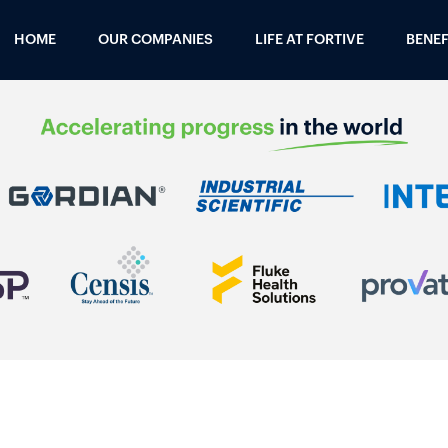
HOME
OUR COMPANIES
LIFE AT FORTIVE
BENEF