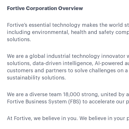
Fortive Corporation Overview
Fortive’s essential technology makes the world s
including environmental, health and safety compl
solutions.
We are a global industrial technology innovator 
solutions, data-driven intelligence, AI-powered 
customers and partners to solve challenges on a
sustainability solutions.
We are a diverse team 18,000 strong, united by a
Fortive Business System (FBS) to accelerate our p
At Fortive, we believe in you. We believe in your 