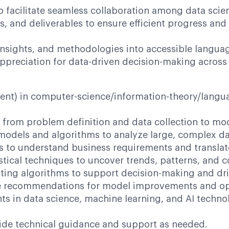
o facilitate seamless collaboration among data scie
s, and deliverables to ensure efficient progress an
insights, and methodologies into accessible langu
ppreciation for data-driven decision-making across 
t) in computer-science/information-theory/language
rom problem definition and data collection to m
ls and algorithms to analyze large, complex data
 understand business requirements and translate t
l techniques to uncover trends, patterns, and cor
g algorithms to support decision-making and dri
commendations for model improvements and opt
 data science, machine learning, and AI technolog
 technical guidance and support as needed.