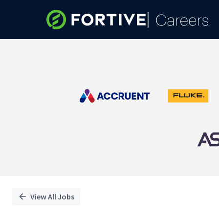
Single
Position
View All Jobs