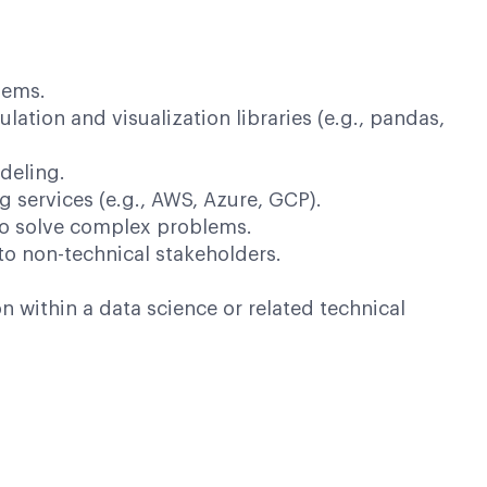
lems.
ation and visualization libraries (e.g., pandas,
deling.
 services (e.g., AWS, Azure, GCP).
y to solve complex problems.
 to non-technical stakeholders.
within a data science or related technical