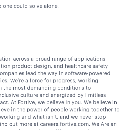
o one could solve alone.
ation across a broad range of applications
ation product design, and healthcare safety
g companies lead the way in software-powered
es. We’re a force for progress, working
 in the most demanding conditions to
clusive culture and energized by limitless
t. At Fortive, we believe in you. We believe in
elieve in the power of people working together to
 working and what isn’t, and we never stop
Find out more at careers.fortive.com. We Are an