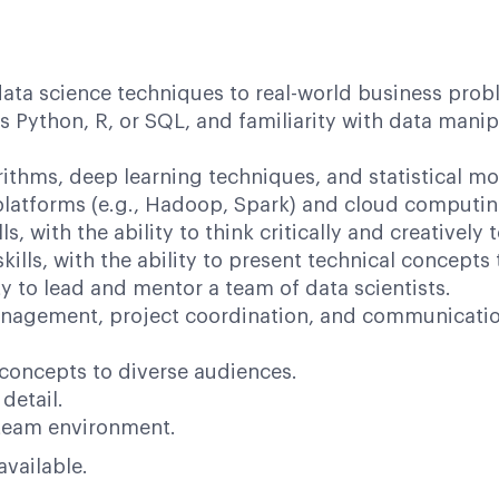
data science techniques to real-world business prob
ython, R, or SQL, and familiarity with data manipul
thms, deep learning techniques, and statistical mo
latforms (e.g., Hadoop, Spark) and cloud computing
ls, with the ability to think critically and creativel
ills, with the ability to present technical concepts
ty to lead and mentor a team of data scientists.
agement, project coordination, and communication 
concepts to diverse audiences.
detail.
e team environment.
 available.