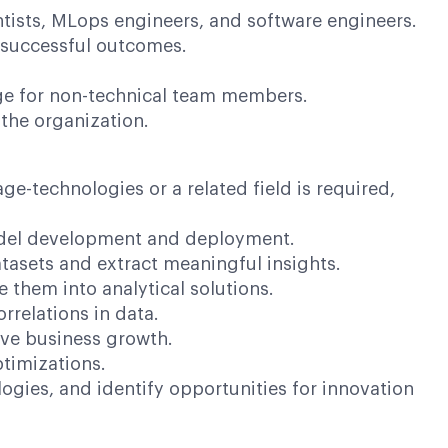
ntists, MLops engineers, and software engineers.
d successful outcomes.
age for non-technical team members.
the organization.
-technologies or a related field is required,
odel development and deployment.
sets and extract meaningful insights.
hem into analytical solutions.
relations in data.
ve business growth.
imizations.
ies, and identify opportunities for innovation