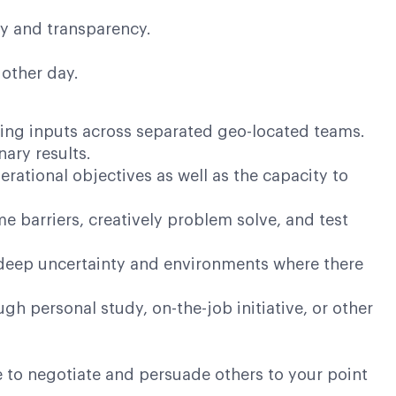
ty and transparency.
 other day.
ling inputs across separated geo-located teams.
nary results.
rational objectives as well as the capacity to
barriers, creatively problem solve, and test
deep uncertainty and environments where there
h personal study, on-the-job initiative, or other
 to negotiate and persuade others to your point