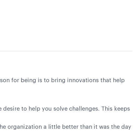
on for being is to bring innovations that help
e desire to help you solve challenges. This keeps
 organization a little better than it was the day