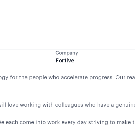
Company
Fortive
gy for the people who accelerate progress. Our reas
u will love working with colleagues who have a genuin
 each come into work every day striving to make the