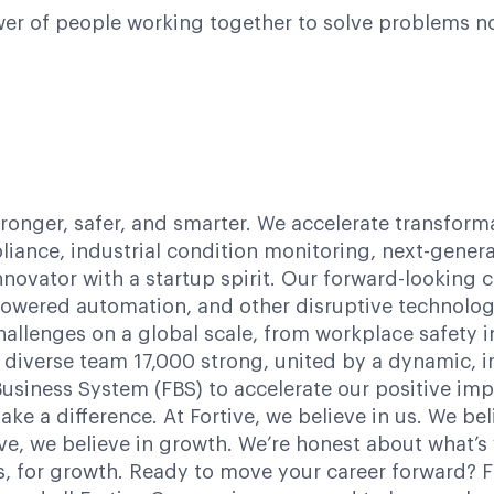
power of people working together to solve problems n
tronger, safer, and smarter. We accelerate transform
iance, industrial condition monitoring, next-gener
innovator with a startup spirit. Our forward-lookin
-powered automation, and other disruptive technologi
hallenges on a global scale, from workplace safety
 diverse team 17,000 strong, united by a dynamic, in
siness System (FBS) to accelerate our positive impac
ake a difference. At Fortive, we believe in us. We b
ve, we believe in growth. We’re honest about what’s
us, for growth. Ready to move your career forward? 