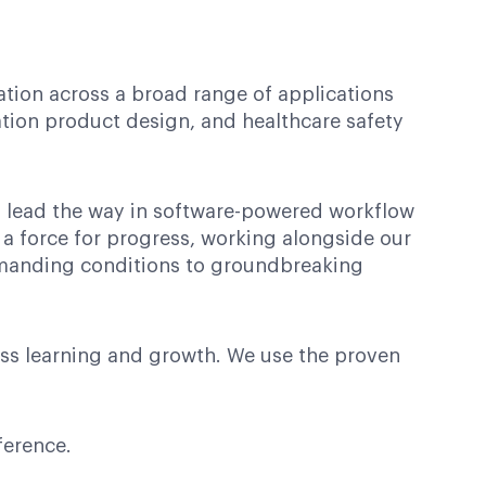
ation across a broad range of applications
ation product design, and healthcare safety
es lead the way in software-powered workflow
 a force for progress, working alongside our
demanding conditions to groundbreaking
ess learning and growth. We use the proven
ference.