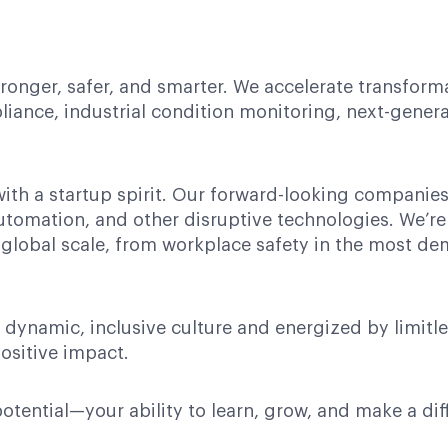
tronger, safer, and smarter. We accelerate transform
iance, industrial condition monitoring, next-gener
with a startup spirit. Our forward-looking compani
automation, and other disruptive technologies. We’re
 global scale, from workplace safety in the most 
 dynamic, inclusive culture and energized by limitl
ositive impact.
potential—your ability to learn, grow, and make a dif