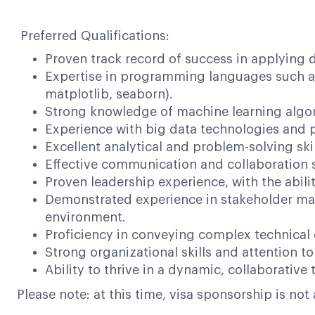
Preferred Qualifications:
Proven track record of success in applying 
Expertise in programming languages such as P
matplotlib, seaborn).
Strong knowledge of machine learning algori
Experience with big data technologies and p
Excellent analytical and problem-solving skil
Effective communication and collaboration sk
Proven leadership experience, with the abili
Demonstrated experience in stakeholder man
environment.
Proficiency in conveying complex technical 
Strong organizational skills and attention to 
Ability to thrive in a dynamic, collaborativ
Please note: at this time, visa sponsorship is not