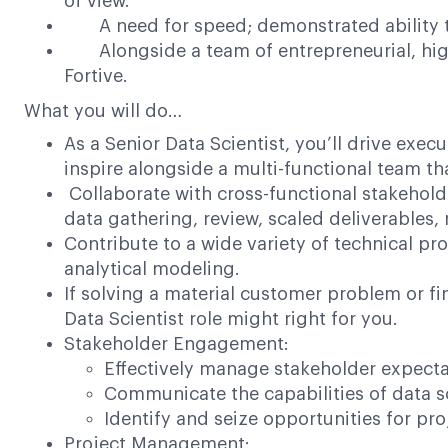
of view.
A need for speed; demonstrated ability to
Alongside a team of entrepreneurial, high-
Fortive.
What you will do…
As a Senior Data Scientist, you’ll drive execu
inspire alongside a multi-functional team th
Collaborate with cross-functional stakehold
data gathering, review, scaled deliverables
Contribute to a wide variety of technical pr
analytical modeling.
If solving a material customer problem or fi
Data Scientist role might right for you.
Stakeholder Engagement:
Effectively manage stakeholder expecta
Communicate the capabilities of data sc
Identify and seize opportunities for p
Project Management: