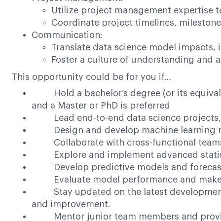
Utilize project management expertise t
Coordinate project timelines, milestone
Communication:
Translate data science model impacts, 
Foster a culture of understanding and a
This opportunity could be for you if…
Hold a bachelor’s degree (or its equivalen
and a Master or PhD is preferred
Lead end-to-end data science projects, f
Design and develop machine learning mode
Collaborate with cross-functional teams to
Explore and implement advanced statistica
Develop predictive models and forecastin
Evaluate model performance and make re
Stay updated on the latest developments in
and improvement.
Mentor junior team members and provide