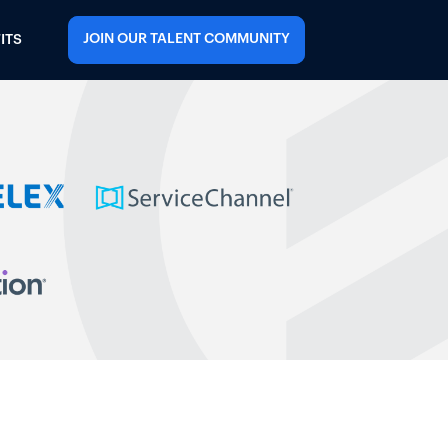
JOIN OUR TALENT COMMUNITY
ITS