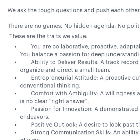
We ask the tough questions and push each other 
There are no games. No hidden agenda. No politi
These are the traits we value:
You are collaborative, proactive, adaptable
You balance a passion for deep understanding
Ability to Deliver Results: A track record f
organize and direct a small team.
Entrepreneurial Attitude: A proactive outl
conventional thinking.
Comfort with Ambiguity: A willingness and
is no clear “right answer”.
Passion for Innovation: A demonstrated inte
endeavors.
Positive Outlook: A desire to look past the
Strong Communication Skills: An ability to